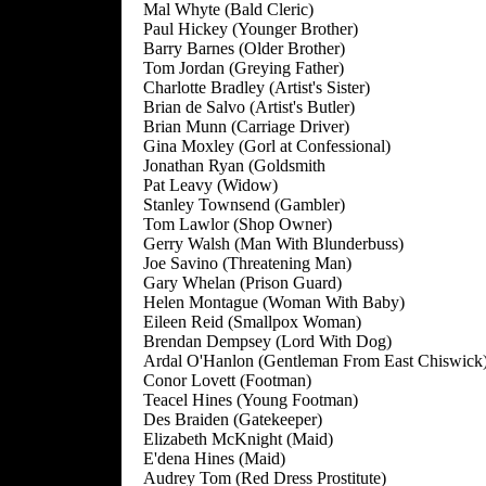
Mal Whyte (Bald Cleric)
Paul Hickey (Younger Brother)
Barry Barnes (Older Brother)
Tom Jordan (Greying Father)
Charlotte Bradley (Artist's Sister)
Brian de Salvo (Artist's Butler)
Brian Munn (Carriage Driver)
Gina Moxley (Gorl at Confessional)
Jonathan Ryan (Goldsmith
Pat Leavy (Widow)
Stanley Townsend (Gambler)
Tom Lawlor (Shop Owner)
Gerry Walsh (Man With Blunderbuss)
Joe Savino (Threatening Man)
Gary Whelan (Prison Guard)
Helen Montague (Woman With Baby)
Eileen Reid (Smallpox Woman)
Brendan Dempsey (Lord With Dog)
Ardal O'Hanlon (Gentleman From East Chiswick
Conor Lovett (Footman)
Teacel Hines (Young Footman)
Des Braiden (Gatekeeper)
Elizabeth McKnight (Maid)
E'dena Hines (Maid)
Audrey Tom (Red Dress Prostitute)