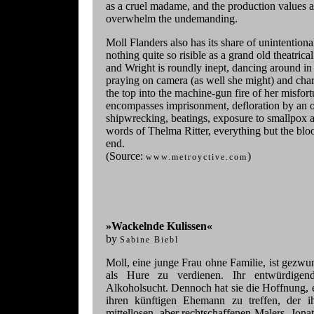
as a cruel madame, and the production values a
overwhelm the undemanding.
Moll Flanders also has its share of unintentio
nothing quite so risible as a grand old theatrical 
and Wright is roundly inept, dancing around in
praying on camera (as well she might) and char
the top into the machine-gun fire of her misfortu
encompasses imprisonment, defloration by an o
shipwrecking, beatings, exposure to smallpox an
words of Thelma Ritter, everything but the blo
end.
(Source:
)
www.metroyctive.com
»Wackelnde Kulissen«
by
Sabine Biebl
Moll, eine junge Frau ohne Familie, ist gezwu
als Hure zu verdienen. Ihr entwürdigend
Alkoholsucht. Dennoch hat sie die Hoffnung, e
ihren künftigen Ehemann zu treffen, der i
mittellosen, aber rechtschaffenen Malers, Jon