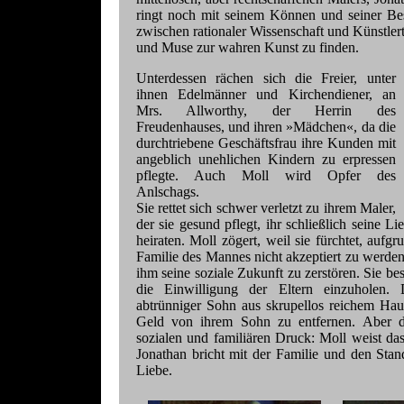
ringt noch mit seinem Können und seiner Be
zwischen rationaler Wissenschaft und Künstler
und Muse zur wahren Kunst zu finden.
Unterdessen rächen sich die Freier, unter
ihnen Edelmänner und Kirchendiener, an
Mrs. Allworthy, der Herrin des
Freudenhauses, und ihren »Mädchen«, da die
durchtriebene Geschäftsfrau ihre Kunden mit
angeblich unehlichen Kindern zu erpressen
pflegte. Auch Moll wird Opfer des
Anlschags.
Sie rettet sich schwer verletzt zu ihrem Maler,
der sie gesund pflegt, ihr schließlich seine Lie
heiraten. Moll zögert, weil sie fürchtet, aufg
Familie des Mannes nicht akzeptiert zu werde
ihm seine soziale Zukunft zu zerstören. Sie best
die Einwilligung der Eltern einzuholen.
abtrünniger Sohn aus skrupellos reichem Hau
Geld von ihrem Sohn zu entfernen. Aber d
sozialen und familiären Druck: Moll weist d
Jonathan bricht mit der Familie und den Sta
Liebe.