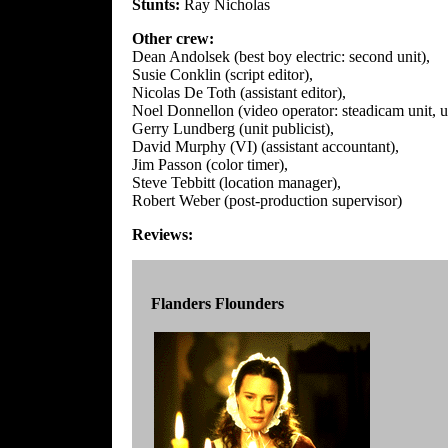
Stunts:
Ray Nicholas
Other crew:
Dean Andolsek (best boy electric: second unit),
Susie Conklin (script editor),
Nicolas De Toth (assistant editor),
Noel Donnellon (video operator: steadicam unit, u
Gerry Lundberg (unit publicist),
David Murphy (VI) (assistant accountant),
Jim Passon (color timer),
Steve Tebbitt (location manager),
Robert Weber (post-production supervisor)
Reviews:
Flanders Flounders