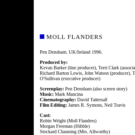
MOLL FLANDERS
Pen Densham. UK/Ireland 1996.
Produced by:
Kevan Barker (line producer), Terri Clark (assoc
Richard Barton Lewis, John Watson (producer), 
O'Sullivan (executive producer)
Screenplay:
Pen Densham (also screen story)
Music:
Mark Mancina
Cinematography:
David Tattersall
Film Editing:
James R. Symons, Neil Travis
Cast:
Robin Wright (Moll Flanders)
Morgan Freeman (Hibble)
Stockard Channing (Mrs. Allworthy)