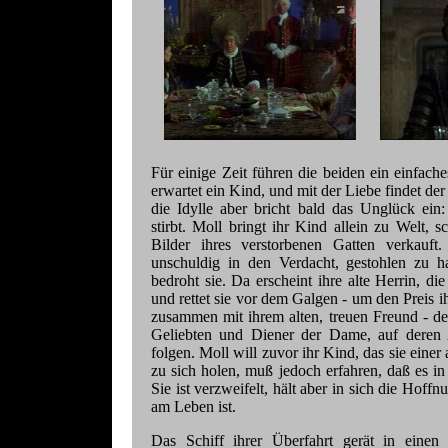
Für einige Zeit führen die beiden ein einfach
erwartet ein Kind, und mit der Liebe findet de
die Idylle aber bricht bald das Unglück ein
stirbt. Moll bringt ihr Kind allein zu Welt, s
Bilder ihres verstorbenen Gatten verkauft
unschuldig in den Verdacht, gestohlen zu 
bedroht sie. Da erscheint ihre alte Herrin, d
und rettet sie vor dem Galgen - um den Preis i
zusammen mit ihrem alten, treuen Freund - d
Geliebten und Diener der Dame, auf deren
folgen. Moll will zuvor ihr Kind, das sie einer 
zu sich holen, muß jedoch erfahren, daß es 
Sie ist verzweifelt, hält aber in sich die Hof
am Leben ist.
Das Schiff ihrer Überfahrt gerät in einen