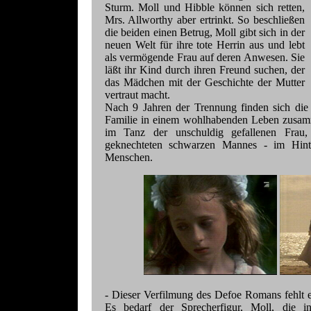
Sturm. Moll und Hibble können sich retten,
Mrs. Allworthy aber ertrinkt. So beschließen
die beiden einen Betrug, Moll gibt sich in der
neuen Welt für ihre tote Herrin aus und lebt
als vermögende Frau auf deren Anwesen. Sie
läßt ihr Kind durch ihren Freund suchen, der
das Mädchen mit der Geschichte der Mutter
vertraut macht.
Nach 9 Jahren der Trennung finden sich die 
Familie in einem wohlhabenden Leben zusamm
im Tanz der unschuldig gefallenen Frau
geknechteten schwarzen Mannes - im Hinter
Menschen.
- Dieser Verfilmung des Defoe Romans fehlt es
Es bedarf der Sprecherfigur, Moll, die 