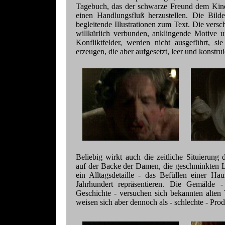
Tagebuch, das der schwarze Freund dem Kinde
einen Handlungsfluß herzustellen. Die Bilde
begleitende Illustrationen zum Text. Die vers
willkürlich verbunden, anklingende Motive 
Konfliktfelder, werden nicht ausgeführt, s
erzeugen, die aber aufgesetzt, leer und konstruie
Beliebig wirkt auch die zeitliche Situierung
auf der Backe der Damen, die geschminkten L
ein Alltagsdetaille - das Befüllen einer Ha
Jahrhundert repräsentieren. Die Gemälde - 
Geschichte - versuchen sich bekannten alten 
weisen sich aber dennoch als - schlechte - Prod