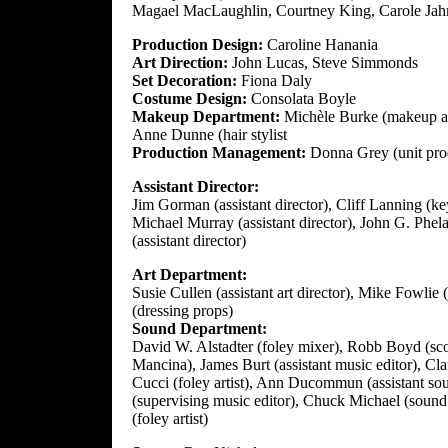
Magael MacLaughlin, Courtney King, Carole Jah
Production Design:
Caroline Hanania
Art Direction:
John Lucas, Steve Simmonds
Set Decoration:
Fiona Daly
Costume Design:
Consolata Boyle
Makeup Department:
Michèle Burke (makeup ar
Anne Dunne (hair stylist
Production Management:
Donna Grey (unit pro
Assistant Director:
Jim Gorman (assistant director), Cliff Lanning (key
Michael Murray (assistant director), John G. Phela
(assistant director)
Art Department:
Susie Cullen (assistant art director), Mike Fowlie
(dressing props)
Sound Department:
David W. Alstadter (foley mixer), Robb Boyd (sc
Mancina), James Burt (assistant music editor), Clau
Cucci (foley artist), Ann Ducommun (assistant sou
(supervising music editor), Chuck Michael (sound 
(foley artist)