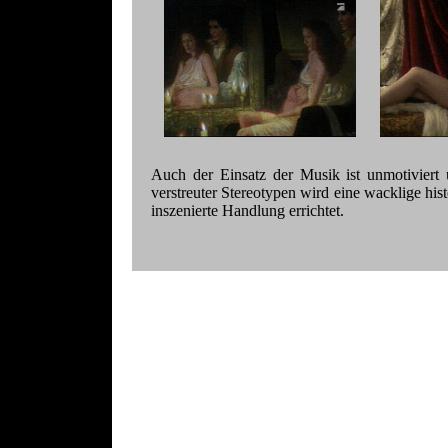
Auch der Einsatz der Musik ist unmotiviert 
verstreuter Stereotypen wird eine wacklige hist
inszenierte Handlung errichtet.