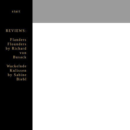
start
REVIEWS:
Flanders
Flounders
by Richard
von
Busack
Wackelnde
Kulissen
by Sabine
Biebl