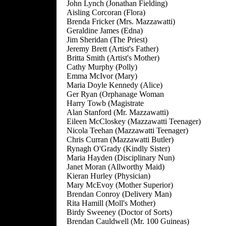
John Lynch (Jonathan Fielding)
Aisling Corcoran (Flora)
Brenda Fricker (Mrs. Mazzawatti)
Geraldine James (Edna)
Jim Sheridan (The Priest)
Jeremy Brett (Artist's Father)
Britta Smith (Artist's Mother)
Cathy Murphy (Polly)
Emma McIvor (Mary)
Maria Doyle Kennedy (Alice)
Ger Ryan (Orphanage Woman
Harry Towb (Magistrate
Alan Stanford (Mr. Mazzawatti)
Eileen McCloskey (Mazzawatti Teenager)
Nicola Teehan (Mazzawatti Teenager)
Chris Curran (Mazzawatti Butler)
Rynagh O'Grady (Kindly Sister)
Maria Hayden (Disciplinary Nun)
Janet Moran (Allworthy Maid)
Kieran Hurley (Physician)
Mary McEvoy (Mother Superior)
Brendan Conroy (Delivery Man)
Rita Hamill (Moll's Mother)
Birdy Sweeney (Doctor of Sorts)
Brendan Cauldwell (Mr. 100 Guineas)