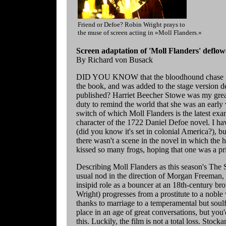
Friend or Defoe? Robin Wright prays to
the muse of screen acting in »Moll Flanders.«
Screen adaptation of 'Moll Flanders' deflow
By Richard von Busack
DID YOU KNOW that the bloodhound chase in 
the book, and was added to the stage version d
published? Harriet Beecher Stowe was my great-
duty to remind the world that she was an early v
switch of which Moll Flanders is the latest examp
character of the 1722 Daniel Defoe novel. I hav
(did you know it's set in colonial America?), 
there wasn't a scene in the novel in which the
kissed so many frogs, hoping that one was a pr
Describing Moll Flanders as this season's The S
usual nod in the direction of Morgan Freeman,
insipid role as a bouncer at an 18th-century bro
Wright) progresses from a prostitute to a nobl
thanks to marriage to a temperamental but soulf
place in an age of great conversations, but yo
this. Luckily, the film is not a total loss. Sto