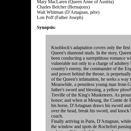
Mary MacLaren (Queen Anne of Austria)
Charles Belcher (Bernajoux)
Walt Whitman (D'Artagnan, père)
Lon Poff (Father Joseph)
Synopsis:
Knoblock's adaptation covers only the first
Queen's diamond studs. In the story, Queen
been conducting a surreptitious romance wi
vulnerable not only to a charge of adultery 
country's enemy, the commander of the Eng
and power behind the throne, is perpetuall
of the Queen's infatuation, he seeks a way
Meanwhile, a penniless young man from Ga
father's sword and blessing, a yellow plow
Treville of the King's Musketeers. As proud
honor; and when at Meung, the Comte de Roc
his horse, D'Artagnan draws his sword and
over the head, break his sword, and knock h
coach.
Finally arriving in Paris, D'Artagnan, while
the window and spots de Rochefort passing 