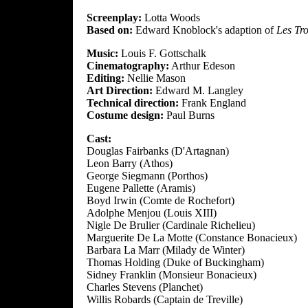
Screenplay:
Lotta Woods
Based on:
Edward Knoblock's adaption of
Les Tr
Music:
Louis F. Gottschalk
Cinematography:
Arthur Edeson
Editing:
Nellie Mason
Art Direction:
Edward M. Langley
Technical direction:
Frank England
Costume design:
Paul Burns
Cast:
Douglas Fairbanks (D'Artagnan)
Leon Barry (Athos)
George Siegmann (Porthos)
Eugene Pallette (Aramis)
Boyd Irwin (Comte de Rochefort)
Adolphe Menjou (Louis XIII)
Nigle De Brulier (Cardinale Richelieu)
Marguerite De La Motte (Constance Bonacieux)
Barbara La Marr (Milady de Winter)
Thomas Holding (Duke of Buckingham)
Sidney Franklin (Monsieur Bonacieux)
Charles Stevens (Planchet)
Willis Robards (Captain de Treville)