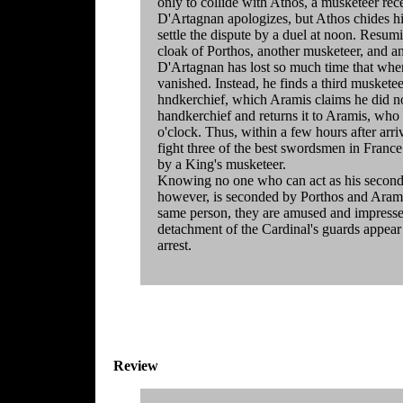
only to collide with Athos, a musketeer rec
D'Artagnan apologizes, but Athos chides hi
settle the dispute by a duel at noon. Resum
cloak of Porthos, another musketeer, and an
D'Artagnan has lost so much time that when
vanished. Instead, he finds a third musketee
hndkerchief, which Aramis claims he did no
handkerchief and returns it to Aramis, who 
o'clock. Thus, within a few hours after arr
fight three of the best swordsmen in France. H
by a King's musketeer.
Knowing no one who can act as his second, 
however, is seconded by Porthos and Aramis,
same person, they are amused and impresse
detachment of the Cardinal's guards appear
arrest.
Review