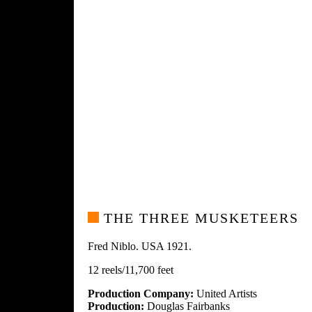
THE THREE MUSKETEERS
Fred Niblo. USA 1921.
12 reels/11,700 feet
Production Company:
United Artists
Production:
Douglas Fairbanks