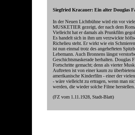
Siegfried Kracauer: Ein alter Douglas 
In der Neuen Lichtbühne wird ein vor vie
MUSKETIER gezeigt, der nach dem Roman 
Vielleicht hat er damals als Prunkfilm gegol
Es handelt sich in ihm um verzwickte höfis
Richelieu steht. Er wirkt wie ein Schmiere
ist nun einmal trotz des angehefteten Spitz
Lebemann. Auch Bronnens längst verstorbe
Geschichtsmaskerade herhalten. Douglas Fa
Fortschritte gemacht; denn als vierter Musket
Auftreten ist von einer kaum zu überbieten
amerikanische Kinderfilm - einer der viele
- wäre vielleicht zu ertragen, wenn man n
werden, die wieder solche Filme herstellen.
(FZ vom 1.11.1928, Stadt-Blatt)