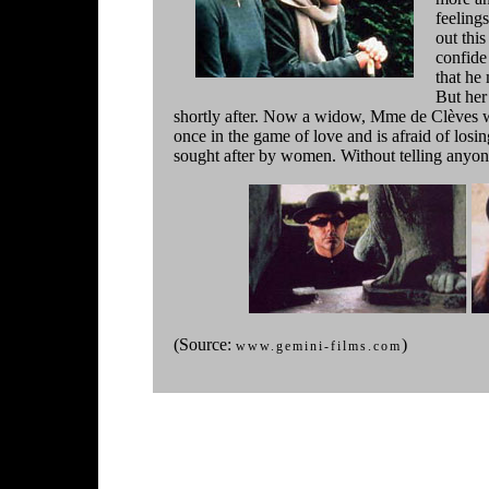
feelings
out thi
confide
that he
But her
shortly after. Now a widow, Mme de Clèves wil
once in the game of love and is afraid of los
sought after by women. Without telling anyo
(Source:
)
www.gemini-films.com