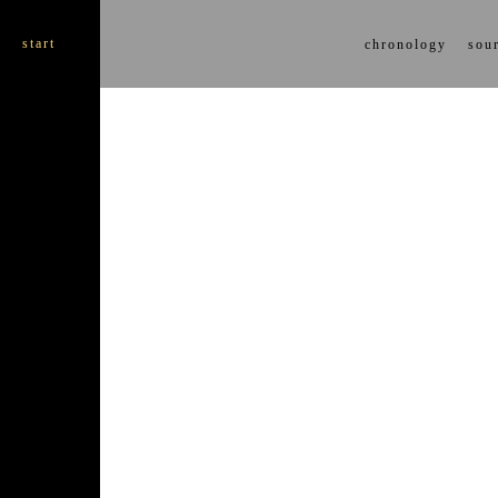
start
chronology
sour