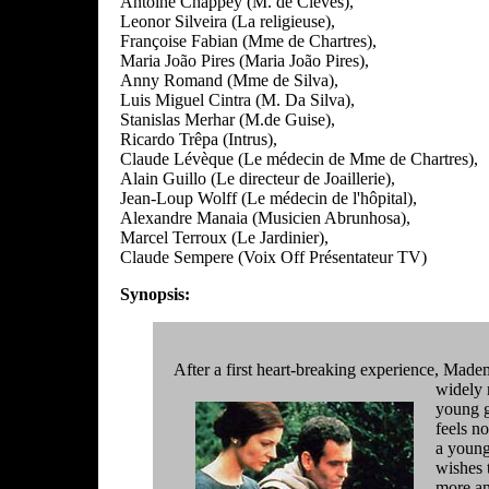
Antoine Chappey (M. de Clèves),
Leonor Silveira (La religieuse),
Françoise Fabian (Mme de Chartres),
Maria João Pires (Maria João Pires),
Anny Romand (Mme de Silva),
Luis Miguel Cintra (M. Da Silva),
Stanislas Merhar (M.de Guise),
Ricardo Trêpa (Intrus),
Claude Lévèque (Le médecin de Mme de Chartres),
Alain Guillo (Le directeur de Joaillerie),
Jean-Loup Wolff (Le médecin de l'hôpital),
Alexandre Manaia (Musicien Abrunhosa),
Marcel Terroux (Le Jardinier),
Claude Sempere (Voix Off Présentateur TV)
Synopsis:
After a first heart-breaking experience, Madem
widely 
young g
feels n
a young
wishes t
more an