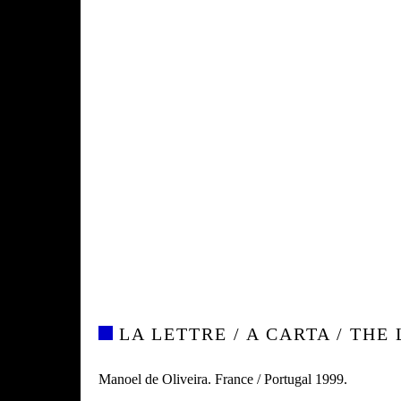
LA LETTRE / A CARTA / THE
Manoel de Oliveira. France / Portugal 1999.