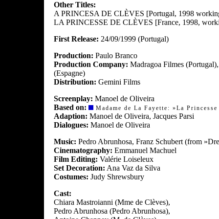
Other Titles:
A PRINCESA DE CLÈVES [Portugal, 1998 working t
LA PRINCESSE DE CLÈVES [France, 1998, working
First Release:
24/09/1999 (Portugal)
Production:
Paulo Branco
Production Company:
Madragoa Filmes (Portugal),
(Espagne)
Distribution:
Gemini Films
Screenplay:
Manoel de Oliveira
Based on:
Madame de La Fayette: »La Princesse 
Adaption:
Manoel de Oliveira, Jacques Parsi
Dialogues:
Manoel de Oliveira
Music:
Pedro Abrunhosa, Franz Schubert (from »Drei
Cinematography:
Emmanuel Machuel
Film Editing:
Valérie Loiseleux
Set Decoration:
Ana Vaz da Silva
Costumes:
Judy Shrewsbury
Cast:
Chiara Mastroianni (Mme de Clèves),
Pedro Abrunhosa (Pedro Abrunhosa),