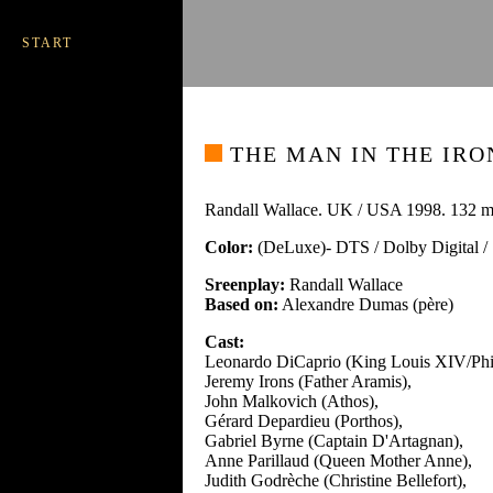
START
THE MAN IN THE IRO
Randall Wallace. UK / USA 1998. 132 m
Color:
(DeLuxe)- DTS / Dolby Digital 
Sreenplay:
Randall Wallace
Based on:
Alexandre Dumas (père)
Cast:
Leonardo DiCaprio (King Louis XIV/Phil
Jeremy Irons (Father Aramis),
John Malkovich (Athos),
Gérard Depardieu (Porthos),
Gabriel Byrne (Captain D'Artagnan),
Anne Parillaud (Queen Mother Anne),
Judith Godrèche (Christine Bellefort),