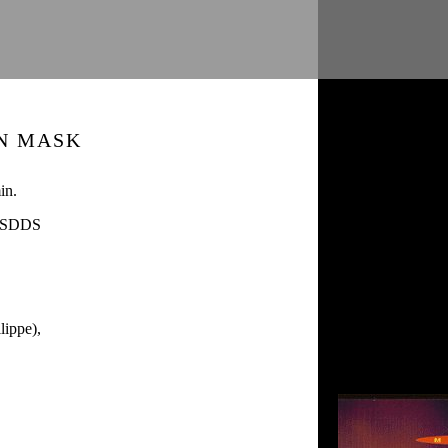
N MASK
in.
/ SDDS
ippe),