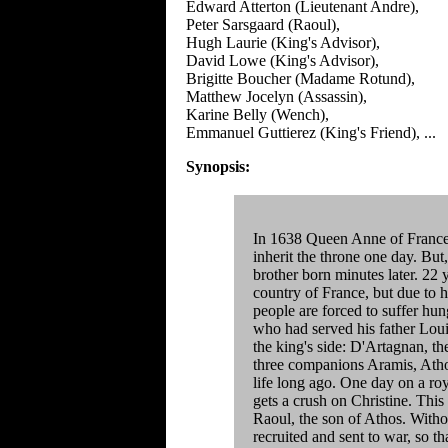
Edward Atterton (Lieutenant Andre),
Peter Sarsgaard (Raoul),
Hugh Laurie (King's Advisor),
David Lowe (King's Advisor),
Brigitte Boucher (Madame Rotund),
Matthew Jocelyn (Assassin),
Karine Belly (Wench),
Emmanuel Guttierez (King's Friend), ...
Synopsis:
In 1638 Queen Anne of France 
inherit the throne one day. But
brother born minutes later. 22 
country of France, but due to hi
people are forced to suffer hu
who had served his father Louis 
the king's side: D'Artagnan, th
three companions Aramis, Athos
life long ago. One day on a ro
gets a crush on Christine. This 
Raoul, the son of Athos. Witho
recruited and sent to war, so th