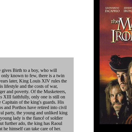
gives Birth to a boy, who will
, only known to few, there is a twin
years later, King Louis XIV rules the
s lifestyle and the costs of war,
nger and poverty. Of the Musketeers,
XIII faithfully, only one is still on
e Capitain of the king's guards. His
 and Porthos have retired into civil
yal party, the young and unliked king
young lady is the fiancé of soldier
ut further ado, the king has Raoul
at he himself can take care of her.