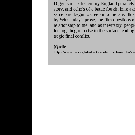
Diggers in 17th Century England parallels 
story, and echo's of a battle fought long ag
same land begin to creep into the tale. Illus
by Winstanley's prose, the film questions o
relationship to the land as inevitably, peopl
feelings begin to rise to the surface leading
tragic final conflict.
(
Quelle:
http://www.users.globalnet.co.uk/~royhan/film/i