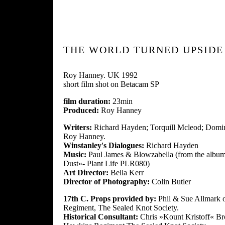
THE WORLD TURNED UPSID
Roy Hanney. UK 1992
short film shot on Betacam SP
film duration:
23min
Produced:
Roy Hanney
Writers:
Richard Hayden; Torquill Mcleod; Domin
Roy Hanney.
Winstanley's Dialogues:
Richard Hayden
Music:
Paul James & Blowzabella (from the albu
Dust«- Plant Life PLR080)
Art Director:
Bella Kerr
Director of Photography:
Colin Butler
17th C. Props provided by:
Phil & Sue Allmark 
Regiment, The Sealed Knot Society.
Historical Consultant:
Chris »Kount Kristoff« B