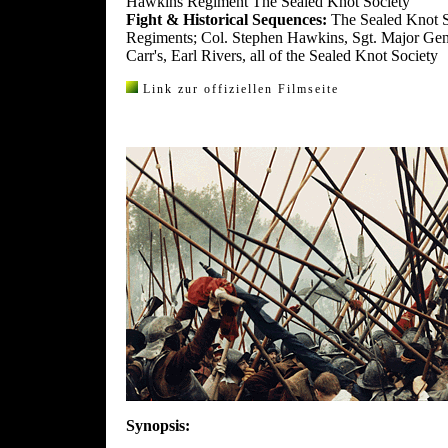
Hawkins Regiment The Sealed Knot Society
Fight & Historical Sequences:
The Sealed Knot S
Regiments; Col. Stephen Hawkins, Sgt. Major Gen
Carr's, Earl Rivers, all of the Sealed Knot Society
Link zur offiziellen Filmseite
Synopsis: