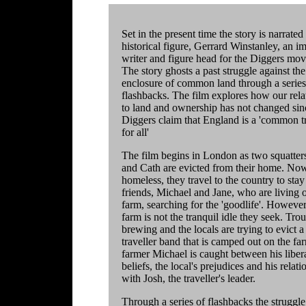
Set in the present time the story is narrated
historical figure, Gerrard Winstanley, an i
writer and figure head for the Diggers mo
The story ghosts a past struggle against the
enclosure of common land through a series
flashbacks. The film explores how our rela
to land and ownership has not changed sin
Diggers claim that England is a 'common t
for all'
The film begins in London as two squatter
and Cath are evicted from their home. No
homeless, they travel to the country to stay
friends, Michael and Jane, who are living 
farm, searching for the 'goodlife'. However
farm is not the tranquil idle they seek. Trou
brewing and the locals are trying to evict a
traveller band that is camped out on the fa
farmer Michael is caught between his liber
beliefs, the local's prejudices and his relati
with Josh, the traveller's leader.
Through a series of flashbacks the struggle