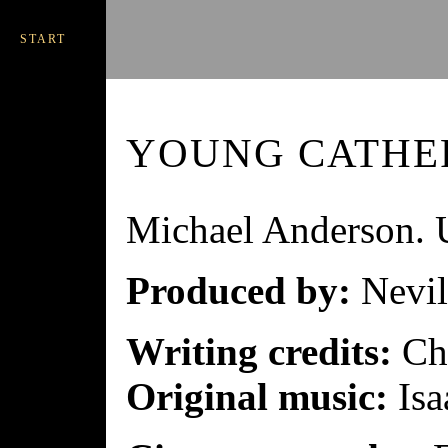
START
YOUNG CATHE
Michael Anderson.
Produced by:
Nevil
Writing credits:
Chr
Original music:
Isa