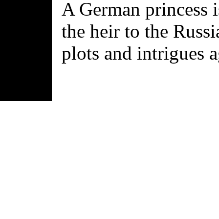
A German princess i
the heir to the Russ
plots and intrigues a