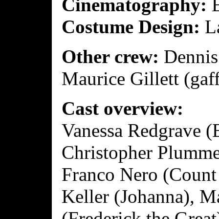
Cinematography:
E
Costume Design:
La
Other crew:
Dennis 
Maurice Gillett (gaff
Cast overview:
Vanessa Redgrave (E
Christopher Plummer
Franco Nero (Count
Keller (Johanna), M
(Frederick the Grea