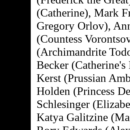
(Catherine), Mark F
Gregory Orlov), An
(Countess Vorontsov
(Archimandrite Tod
Becker (Catherine's 
Kerst (Prussian Amb
Holden (Princess De
Schlesinger (Elizab
Katya Galitzine (Ma