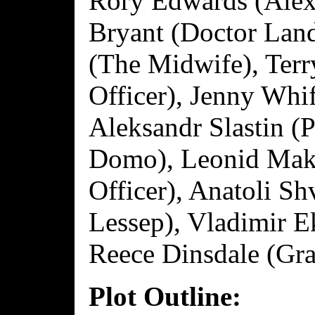
Rory Edwards (Alexi
Bryant (Doctor Lan
(The Midwife), Ter
Officer), Jenny Whi
Aleksandr Slastin (
Domo), Leonid Mak
Officer), Anatoli S
Lessep), Vladimir 
Reece Dinsdale (Gr
Plot Outline: