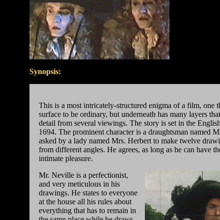
Synopsis:
This is a most intricately-structured enigma of a film, one 
surface to be ordinary, but underneath has many layers tha
detail from several viewings. The story is set in the Englis
1694. The prominent character is a draughtsman named Mr
asked by a lady named Mrs. Herbert to make twelve drawi
from different angles. He agrees, as long as he can have the
intimate pleasure.
Mr. Neville is a perfectionist,
and very meticulous in his
drawings. He states to everyone
at the house all his rules about
everything that has to remain in
the same place while he draws.