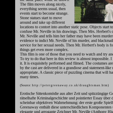
The film moves along nicely,
everything seems usual, then
events start to become strange.
Stone statues start to move
around and take up different
locations to contort into another static pose. Objects start 
confuse Mr. Neville in his drawings. Then Mrs. Herbert's
Mr. Neville and tells him her father may have been murder
evidence to indict Mr. Neville of his murder, and blackmail
service for her sexual needs. Then Mr. Herbert's body is f
things get even more complex.
This film is one of those that you need to watch and try an
To try to do that here in this review is almost impossible.
it. It is exquisitely performed and filmed. The costumes a
by the cast are delivered in a grandiose and statement-like
appropriate. A classic piece of puzzling cinema that will h
many times.
(Source:
)
http://petergreenaway.co.uk/draughtsman.htm
Erotische Sittenkomödie aus alter Zeit und spitzzüngige Ges
rätselhafte Kriminalgeschichte und pointierter Essay über 
scheinbar objektiven Wahrnehmung: der erste große Spielf
Greenaway enthält diese unterschiedlichen Komponenten
elegante und arrogante Zeichner Mr. Neville (Anthony Hig