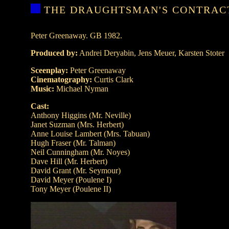
THE DRAUGHTSMAN'S CONTRAC
Peter Greenaway. GB 1982.
Produced by:
Andrei Deryabin, Jens Meuer, Karsten Stoter
Sceenplay:
Peter Greenaway
Cinematography:
Curtis Clark
Music:
Michael Nyman
Cast:
Anthony Higgins (Mr. Neville)
Janet Suzman (Mrs. Herbert)
Anne Louise Lambert (Mrs. Tabuan)
Hugh Fraser (Mr. Talman)
Neil Cunningham (Mr. Noyes)
Dave Hill (Mr. Herbert)
David Grant (Mr. Seymour)
David Meyer (Poulene I)
Tony Meyer (Poulene II)