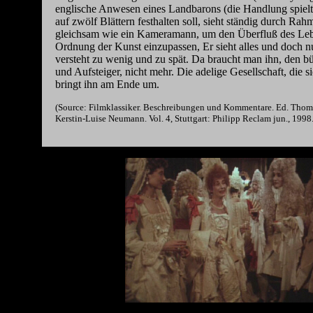
englische Anwesen eines Landbarons (die Handlung spielt 
auf zwölf Blättern festhalten soll, sieht ständig durch Rahm
gleichsam wie ein Kameramann, um den Überfluß des Lebe
Ordnung der Kunst einzupassen, Er sieht alles und doch nu
versteht zu wenig und zu spät. Da braucht man ihn, den bü
und Aufsteiger, nicht mehr. Die adelige Gesellschaft, die si
bringt ihn am Ende um.
(Source: Filmklassiker. Beschreibungen und Kommentare. Ed. Thom
Kerstin-Luise Neumann. Vol. 4, Stuttgart: Philipp Reclam jun., 1998.