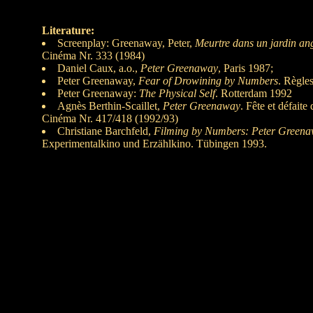
Literature:
Screenplay: Greenaway, Peter,
Meurtre dans un jardin ang
Cinéma Nr. 333 (1984)
Daniel Caux, a.o.,
Peter Greenaway
, Paris 1987;
Peter Greenaway,
Fear of Drowining by Numbers
. Règle
Peter Greenaway:
The Physical Self
. Rotterdam 1992
Agnès Berthin-Scaillet,
Peter Greenaway
. Fête et défait
Cinéma Nr. 417/418 (1992/93)
Christiane Barchfeld,
Filming by Numbers: Peter Green
Experimentalkino und Erzählkino. Tübingen 1993.