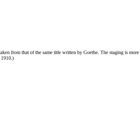
s taken from that of the same title written by Goethe. The staging is mor
 1910.)