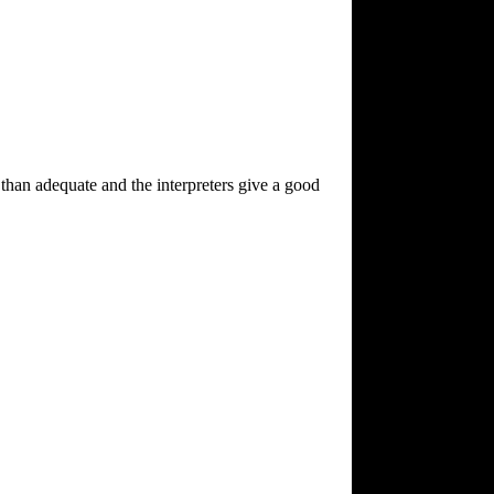
e than adequate and the interpreters give a good