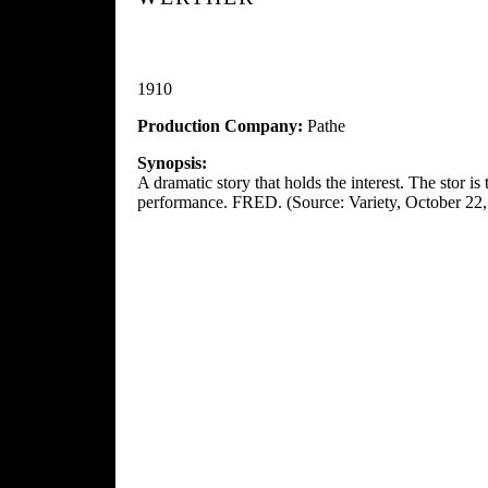
1910
Production Company:
Pathe
Synopsis:
A dramatic story that holds the interest. The stor i
performance. FRED. (Source: Variety, October 22,